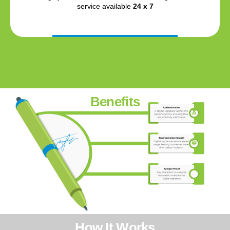
service available
24 x 7
Benefits
How It Works