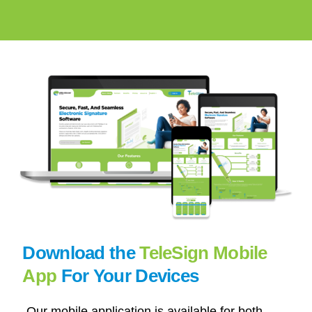
Download the
TeleSign Mobile
App
For Your Devices
Our mobile application is available for both