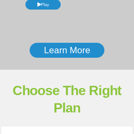
Play
Learn More
Choose The Right
Plan