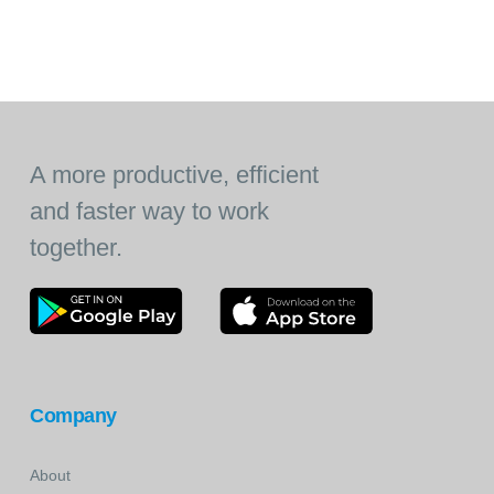
A more productive, efficient
and faster way to work
together.
Company
About