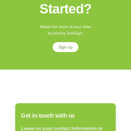
Started?
Make the most of your time
by joining TeleSign.
Sign up
Get in touch with us
Leave us your contact information to