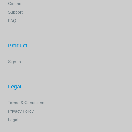
Contact
Support
FAQ
Product
Sign In
Legal
Terms & Conditions
Privacy Policy
Legal