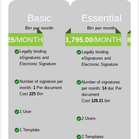
Basic
Essential
Birr per month
Birr per month
225
/MONTH
1,795.00
/MONTH
8,9
Legally binding
Legally binding
eSignatures and
eSignatures and
Electronic Signature
Electronic Signature
Number of signature per
Number of signatures
month:
1
Per document
per month:
14
doc Per
Cost
225
Birr
document
Cost
128.21
birr
1 User
2 Users
1 Template
2 Templates