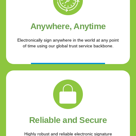
Anywhere, Anytime
Electronically sign anywhere in the world at any point
of time using our global trust service backbone.
Reliable and Secure
Highly robust and reliable electronic signature