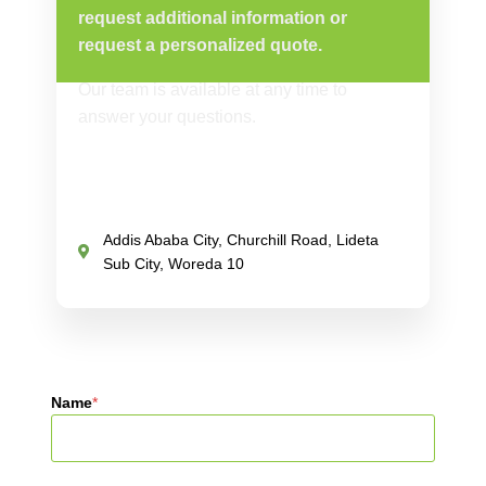
request additional information or
request a personalized quote.
Our team is available at any time to
answer your questions.
Addis Ababa City, Churchill Road, Lideta
Sub City, Woreda 10
Name
*