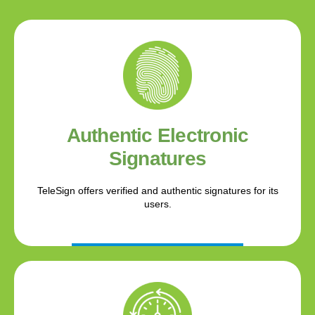
Authentic Electronic
Signatures
TeleSign offers verified and authentic signatures for its
users.