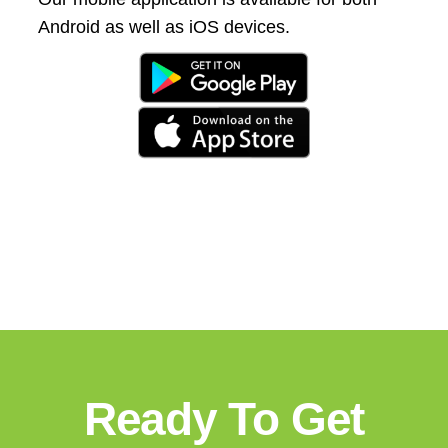
Android as well as iOS devices.
Ready To Get