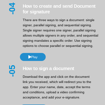
-04
How to create and send Document
for signature
There are three ways to sign a document: single
signer, parallel signing, and sequential signing.
Single signer requires one signer, parallel signing
allows multiple signers in any order, and sequential
signing mandates a specific order. Use signing
options to choose parallel or sequential signing.
Play
-05
How to sign a document
Download the app and click on the document
link you received, which will redirect you to the
app. Enter your name, date, accept the terms
and conditions, upload a video confirming
acceptance, and add your e-signature.