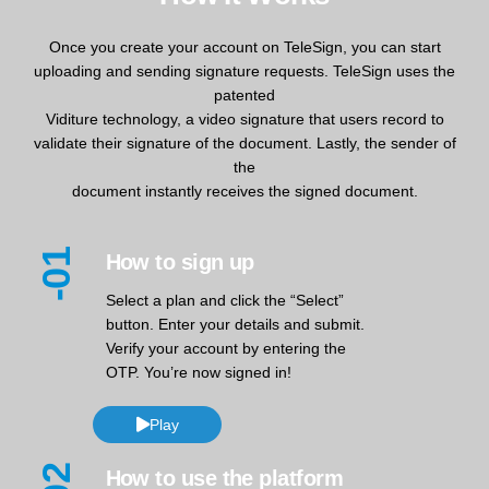
Once you create your account on TeleSign, you can start
uploading and sending signature requests. TeleSign uses the
patented
Viditure technology, a video signature that users record to
validate their signature of the document. Lastly, the sender of
the
document instantly receives the signed document.
-01
How to sign up
Select a plan and click the “Select”
button. Enter your details and submit.
Verify your account by entering the
OTP. You’re now signed in!
Play
How to use the platform