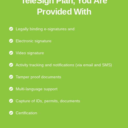
TeleSign Plan, You Are
Provided With
Legally binding e-signatures and
Electronic signature
Video signature
Activity tracking and notifications (via email and SMS)
Tamper proof documents
Multi-language support
Capture of IDs, permits, documents
Certification