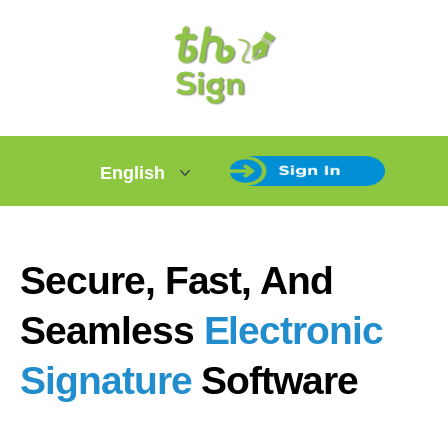
Secure, Fast, And
Seamless
Electronic
Signature
Software