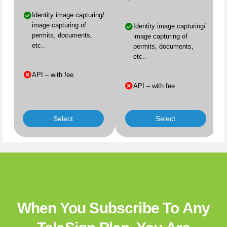
Identity image capturing/
image capturing of
Identity image capturing/
permits, documents,
image capturing of
etc..
permits, documents,
etc..
API – with fee
API – with fee
Select
Select
When You Subscribe To Any