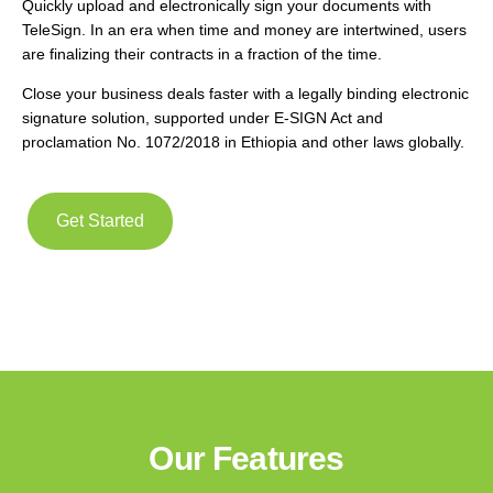
Quickly upload and electronically sign your documents with
TeleSign. In an era when time and money are intertwined, users
are finalizing their contracts in a fraction of the time.
Close your business deals faster with a legally binding electronic
signature solution, supported under E-SIGN Act and
proclamation No. 1072/2018 in Ethiopia and other laws globally.
Get Started
Our Features