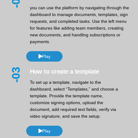
-02
you can use the platform by navigating through the
dashboard to manage documents, templates, sign
requests, and completed tasks. Use the left menu
for features like adding team members, creating
new documents, and handling subscriptions or
payments.
Play
-03
How to create a template
To set up a template, navigate to the
dashboard, select “Templates,” and choose a
template. Provide the template name,
customize signing options, upload the
document, add required text fields, verify via
video signature, and save the setup.
Play