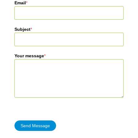
Email
*
Subject
*
Your message
*