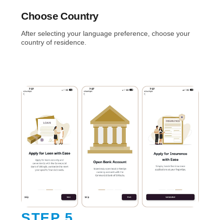
Choose Country
After selecting your language preference, choose your
country of residence.
STEP 5