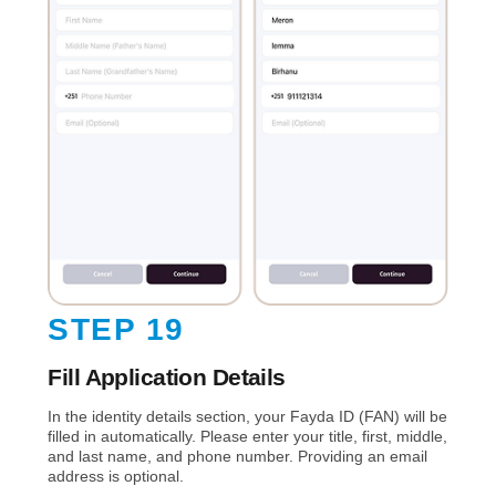
STEP 19
Fill Application Details
In the identity details section, your Fayda ID (FAN) will be
filled in automatically. Please enter your title, first, middle,
and last name, and phone number. Providing an email
address is optional.