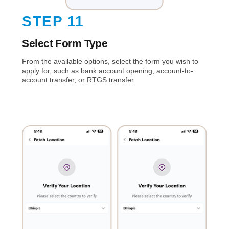
STEP 11
Select Form Type
From the available options, select the form you wish to
apply for, such as bank account opening, account-to-
account transfer, or RTGS transfer.