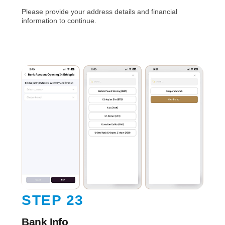
Please provide your address details and financial
information to continue.
STEP 23
Bank Info