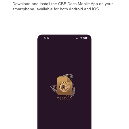
Download and install the CBE Docs Mobile App on your
smartphone, available for both Android and iOS.