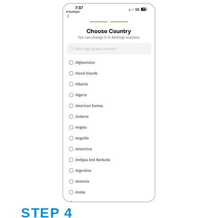
STEP 4