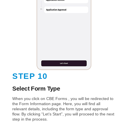
STEP 10
Select Form Type
When you click on CBE Forms , you will be redirected to
the Form Information page. Here, you will find all
relevant details, including the form type and approval
flow. By clicking “Let’s Start”, you will proceed to the next
step in the process.