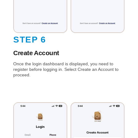
STEP 6
Create Account
Once the login dashboard is displayed, you need to
register before logging in. Select Create an Account to
proceed.