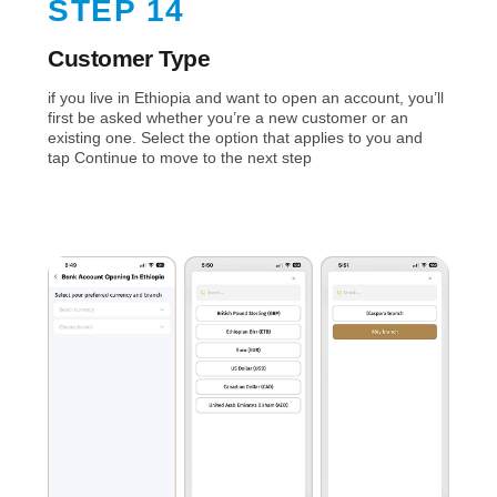
STEP 14
Customer Type
if you live in Ethiopia and want to open an account, you’ll
first be asked whether you’re a new customer or an
existing one. Select the option that applies to you and
tap Continue to move to the next step