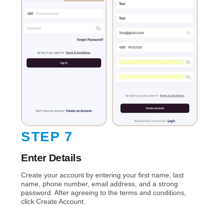
STEP 7
Enter Details
Create your account by entering your first name, last
name, phone number, email address, and a strong
password. After agreeing to the terms and conditions,
click Create Account.