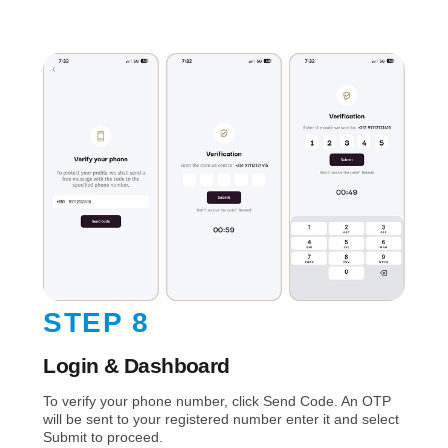
STEP 8
Login & Dashboard
To verify your phone number, click Send Code. An OTP
will be sent to your registered number enter it and select
Submit to proceed.