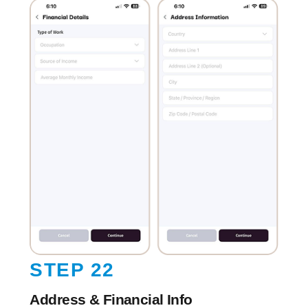
STEP 22
Address & Financial Info