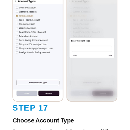
STEP 17
Choose Account Type