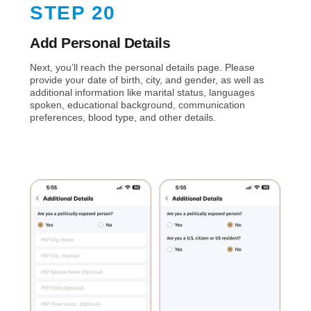
STEP 20
Add Personal Details
Next, you’ll reach the personal details page. Please
provide your date of birth, city, and gender, as well as
additional information like marital status, languages
spoken, educational background, communication
preferences, blood type, and other details.