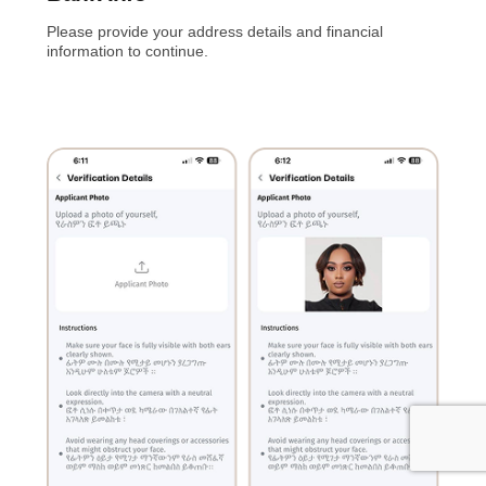
Please provide your address details and financial
information to continue.