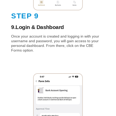
STEP 9
9.Login & Dashboard
Once your account is created and logging in with your
username and password, you will gain access to your
personal dashboard. From there, click on the CBE
Forms option.