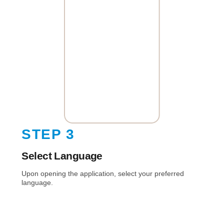
STEP 3
Select Language
Upon opening the application, select your preferred
language.