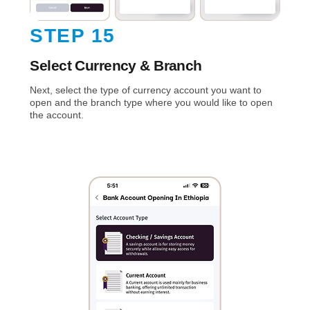
STEP 15
Select Currency & Branch
Next, select the type of currency account you want to
open and the branch type where you would like to open
the account.