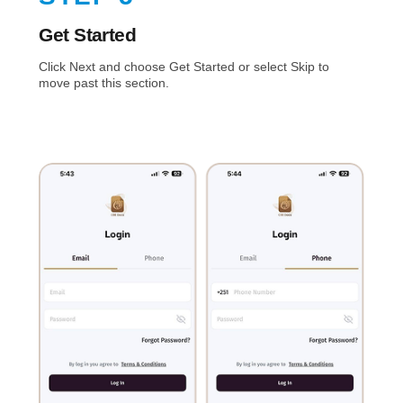
Get Started
Click Next and choose Get Started or select Skip to
move past this section.