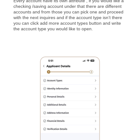
Every account have its own attribute , if you would like a
checking /saving account under that there are different
accounts and from those you can pick one and proceed
with the next inquires and if the account type isn’t there
you can click add more account types button and write
the account type you would like to open.