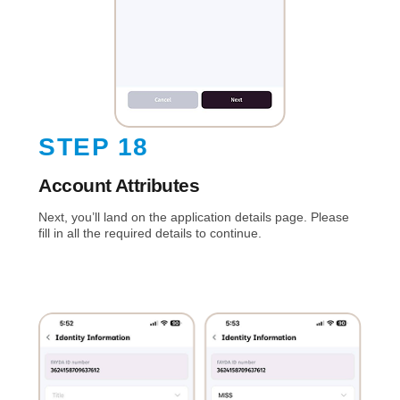
STEP 18
Account Attributes
Next, you’ll land on the application details page. Please
fill in all the required details to continue.