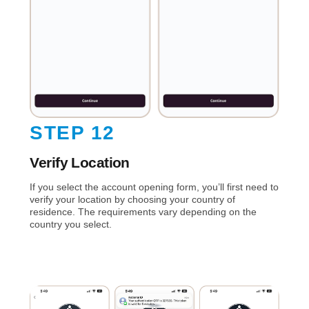
STEP 12
Verify Location
If you select the account opening form, you’ll first need to
verify your location by choosing your country of
residence. The requirements vary depending on the
country you select.