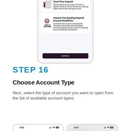
STEP 16
Choose Account Type
Next, select the type of account you want to open from
the list of available account types.