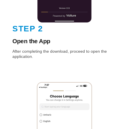
STEP 2
Open the App
After completing the download, proceed to open the
application.