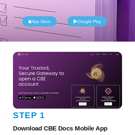
App Store
Google Play
STEP 1
Download CBE Docs Mobile App