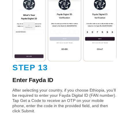
STEP 13
Enter Fayda ID
After selecting your country, if you choose Ethiopia, you’ll
be required to enter your Fayda Digital ID (FAN number).
Tap Get a Code to receive an OTP on your mobile
phone, enter the code in the provided field, and then
click Submit.