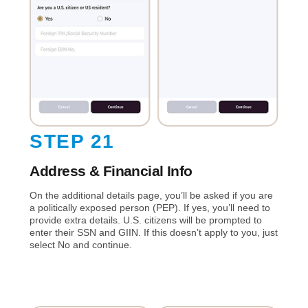
STEP 21
Address & Financial Info
On the additional details page, you’ll be asked if you are
a politically exposed person (PEP). If yes, you’ll need to
provide extra details. U.S. citizens will be prompted to
enter their SSN and GIIN. If this doesn’t apply to you, just
select No and continue.